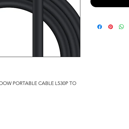
SOOW PORTABLE CABLE L530P TO