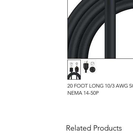
20 FOOT LONG 10/3 AWG 
NEMA 14-50P
Related Products