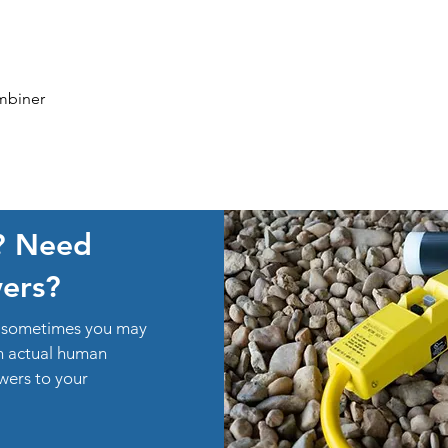
Quick View
mbiner
? Need
ers?
ut sometimes you may
an actual human
swers to your