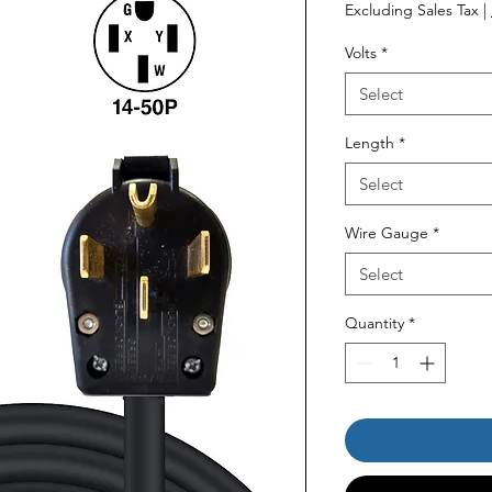
Price
Pr
Excluding Sales Tax
|
Volts
*
Select
Length
*
Select
Wire Gauge
*
Select
Quantity
*