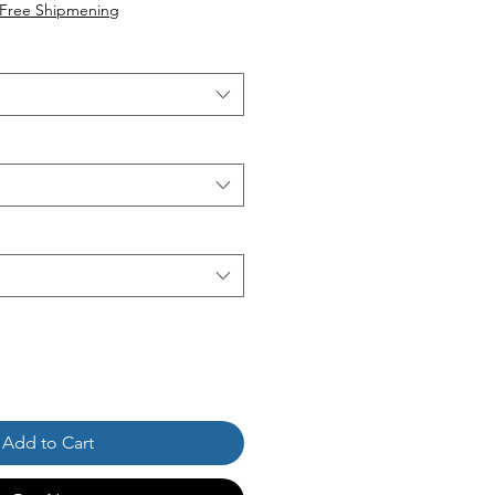
ice
Free Shipmening
Add to Cart