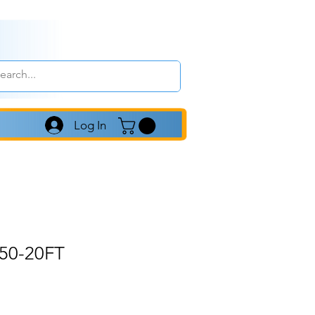
Log In
50-20FT
le