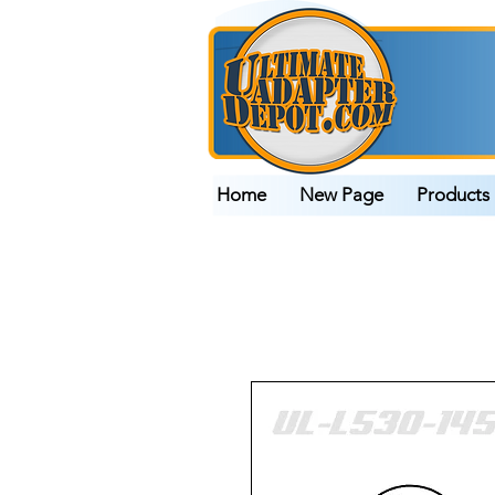
Home
New Page
Products