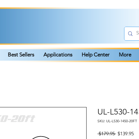
Best Sellers
Applications
Help Center
More
UL-L530-14
SKU: UL-L530-1450-20FT
Regular
Sa
 $179.95 
$139.95