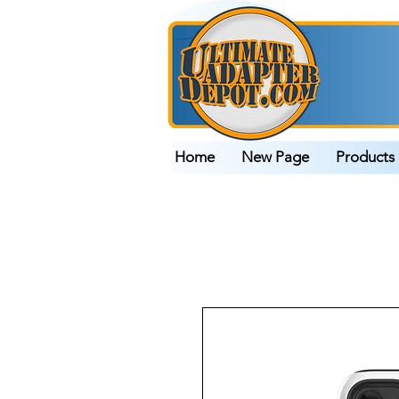
Home
New Page
Products