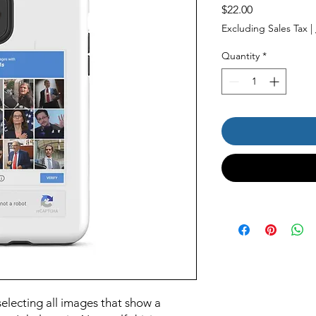
Price
$22.00
Excluding Sales Tax
|
Quantity
*
electing all images that show a 