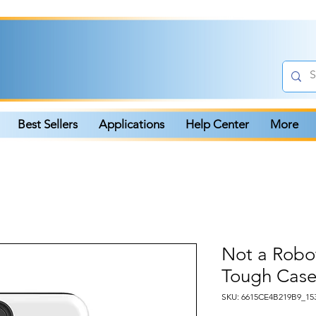
Best Sellers
Applications
Help Center
More
Not a Rob
Tough Case
SKU: 6615CE4B219B9_15