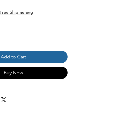
Free Shipmening
Add to Cart
Buy Now