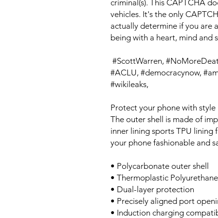
criminal(s). This CAPTCHA doesn
vehicles. It's the only CAPTCH
actually determine if you are a
being with a heart, mind and 
 #ScottWarren, #NoMoreDeaths, #No Mas Muertes,  #Snowden, 
#ACLU, #democracynow, #amy
#wikileaks, 
Protect your phone with style 
The outer shell is made of imp
inner lining sports TPU linin
your phone fashionable and sa
• Polycarbonate outer shell
• Thermoplastic Polyurethane 
• Dual-layer protection
• Precisely aligned port open
• Induction charging compati