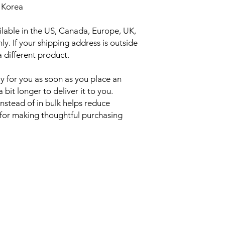
 Korea
ilable in the US, Canada, Europe, UK, 
y. If your shipping address is outside 
 different product.
y for you as soon as you place an 
 bit longer to deliver it to you. 
tead of in bulk helps reduce 
for making thoughtful purchasing 