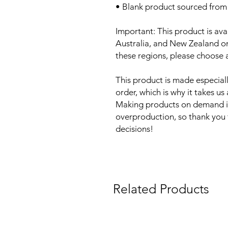
• Blank product sourced from
Important: This product is ava
Australia, and New Zealand onl
these regions, please choose a
This product is made especiall
order, which is why it takes us a
Making products on demand ins
overproduction, so thank you 
decisions!
Related Products