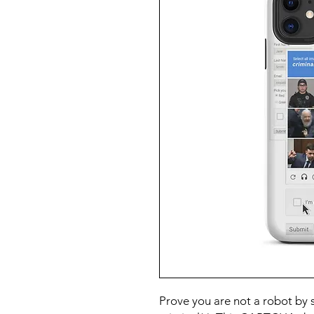
Prove you are not a robot by s