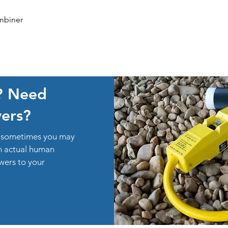
Quick View
mbiner
? Need
ers?
ut sometimes you may
an actual human
swers to your