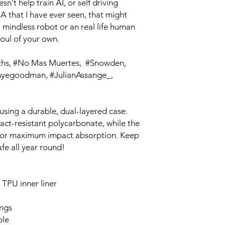
't help train AI, or self driving 
A that I have ever seen, that might 
 mindless robot or an real life human 
soul of your own.
egoodman, #JulianAssange_, 
using a durable, dual-layered case. 
act-resistant polycarbonate, while the 
g for maximum impact absorption. Keep 
fe all year round! 
TPU inner liner
ings
ble