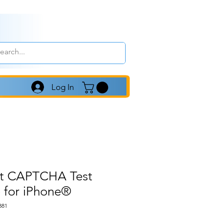
Log In
ot CAPTCHA Test
 for iPhone®
381