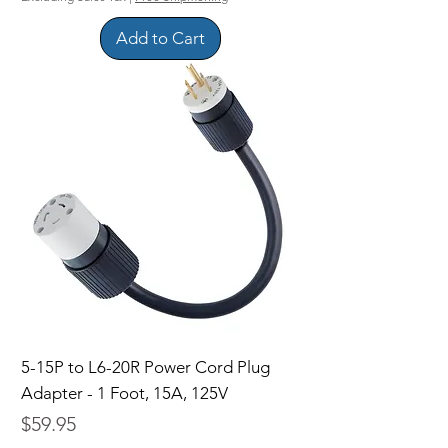
Add to Cart
5-15P to L6-20R Power Cord Plug
Adapter - 1 Foot, 15A, 125V
Price
$59.95