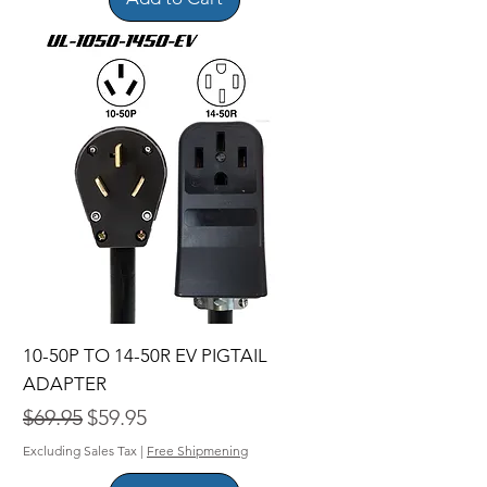
10-50P TO 14-50R EV PIGTAIL
ADAPTER
Regular Price
Sale Price
$69.95
$59.95
Excluding Sales Tax
|
Free Shipmening