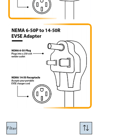
Filter