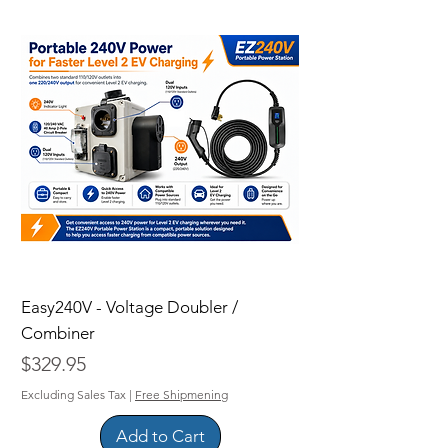
Easy240V - Voltage Doubler /
Combiner
Price
$329.95
Excluding Sales Tax
|
Free Shipmening
Add to Cart