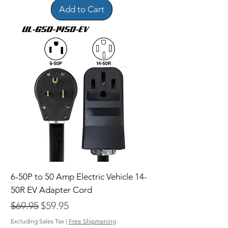
Add to Cart
6-50P to 50 Amp Electric Vehicle 14-
50R EV Adapter Cord
Regular Price
Sale Price
$69.95
$59.95
Excluding Sales Tax
|
Free Shipmening