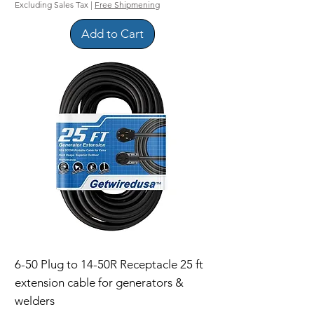
Excluding Sales Tax
|
Free Shipmening
Add to Cart
6-50 Plug to 14-50R Receptacle 25 ft
extension cable for generators &
welders