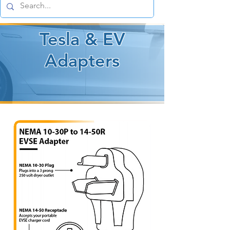
Tesla & EV
Adapters