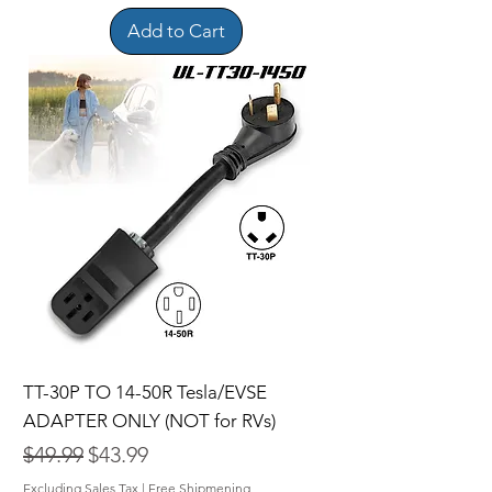
Add to Cart
TT-30P TO 14-50R Tesla/EVSE
ADAPTER ONLY (NOT for RVs)
Regular Price
Sale Price
$49.99
$43.99
Excluding Sales Tax
|
Free Shipmening