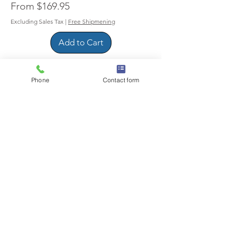
Sale Price
From
$169.95
Excluding Sales Tax
|
Free Shipmening
Add to Cart
Phone
Contact form
6-50R Receptacle to 5-20P Plug
Pigtail Adapter Cable for Welder ot