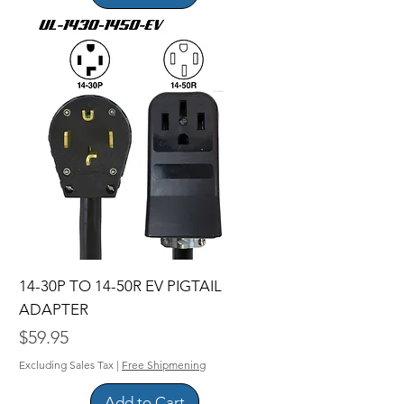
14-30P TO 14-50R EV PIGTAIL
ADAPTER
Price
$59.95
Excluding Sales Tax
|
Free Shipmening
Add to Cart