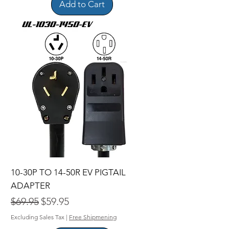
Add to Cart
10-30P TO 14-50R EV PIGTAIL
ADAPTER
Regular Price
Sale Price
$69.95
$59.95
Excluding Sales Tax
|
Free Shipmening