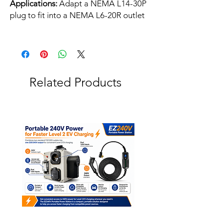
Applications:
Adapt a NEMA L14-30P
plug to fit into a NEMA L6-20R outlet
Related Products