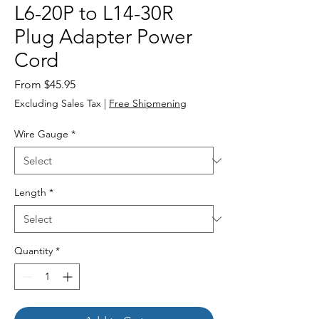
L6-20P to L14-30R
Plug Adapter Power
Cord
Sale
From
$45.95
Price
Excluding Sales Tax
|
Free Shipmening
Wire Gauge
*
Length
*
Quantity
*