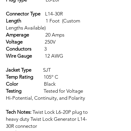
Connector Type
L14-30R
Length
1 Foot (Custom
Lengths Available)
Amperage
20 Amps
Voltage
250V
Conductors
3
Wire Gauge
12 AWG
Jacket Type
SJT
Temp Rating
105º C
Color
Black
Testing
Tested for Voltage
Hi-Potential, Continuity, and Polarity
Tech Notes:
Twist Lock L6-20P plug to
heavy duty Twist Lock Generator L14-
30R connector