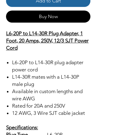
Add to Cart
Buy Now
L6-20P to L14-30R Plug Adapter, 1
Foot, 20 Amps, 250V, 12/3 SJT Power
Cord
L6-20P to L14-30R plug adapter
power cord
L14-30R mates with a L14-30P
male plug
Available in custom lengths and
wire AWG
Rated for 20A and 250V
12 AWG, 3 Wire SJT cable jacket
Specifications:
Plug Type
L6-20P