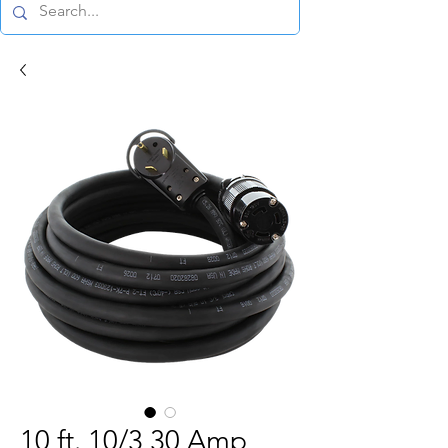
10 ft. 10/3 30 Amp