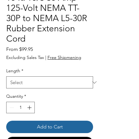
125-Volt NEMA TT-
30P to NEMA L5-30R
Rubber Extension
Cord
Sale
From
$99.95
Price
Excluding Sales Tax
|
Free Shipmening
Length
*
Quantity
*
Add to Cart