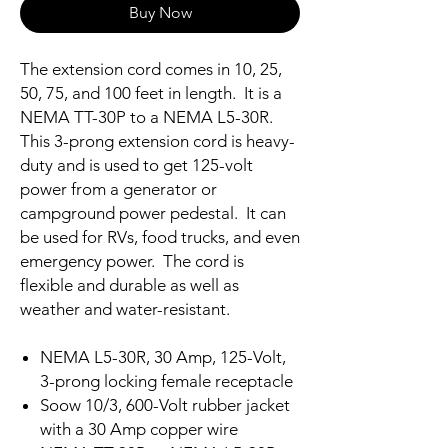
Buy Now
The extension cord comes in 10, 25,
50, 75, and 100 feet in length. It is a
NEMA TT-30P to a NEMA L5-30R.
This 3-prong extension cord is heavy-
duty and is used to get 125-volt
power from a generator or
campground power pedestal. It can
be used for RVs, food trucks, and even
emergency power. The cord is
flexible and durable as well as
weather and water-resistant.
NEMA L5-30R, 30 Amp, 125-Volt,
3-prong locking female receptacle
Soow 10/3, 600-Volt rubber jacket
with a 30 Amp copper wire