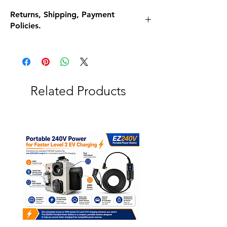
Returns, Shipping, Payment
Policies.
Refunds and Exchanges
What if I am unhappy with my purchase for
any reason?
Return it for a full refund! 30 Days, no
questions asked
Related Products
Return To Address:
2500 N Oracle Rd Tucson, AZ 85705
When do I get my Money?
Send us an e-mail with the tracking number.
We will refund your money in 2-3 days.
Shipment processing time
Our products are all made to order, lead
time is 4 to 5 business days. And shipping is
usually 3-5 Business days as well.
Shipping rates & delivery estimates
Shipping is Free unless otherwise stated. If
there are shipping charges they will be