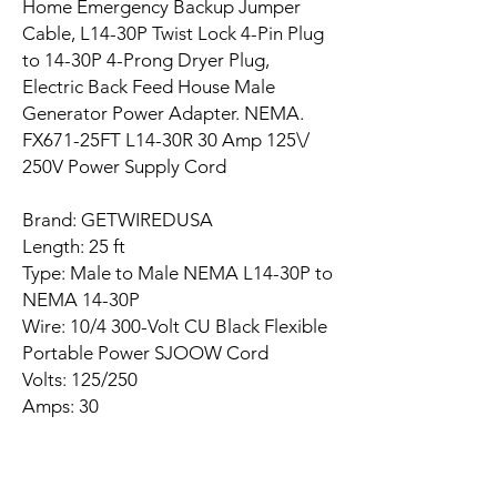
Home Emergency Backup Jumper
Cable, L14-30P Twist Lock 4-Pin Plug
to 14-30P 4-Prong Dryer Plug,
Electric Back Feed House Male
Generator Power Adapter. NEMA.
FX671-25FT L14-30R 30 Amp 125\/
250V Power Supply Cord
Brand: GETWIREDUSA
Length: 25 ft
Type: Male to Male NEMA L14-30P to
NEMA 14-30P
Wire: 10/4 300-Volt CU Black Flexible
Portable Power SJOOW Cord
Volts: 125/250
Amps: 30