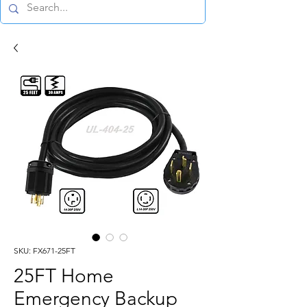
SKU: FX671-25FT
25FT Home
Emergency Backup