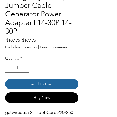
Jumper Cable
Generator Power
Adapter L14-30P 14-
30P
Regular
Sale
 $189.95 
$169.95
Price
Price
Excluding Sales Tax
|
Free Shipmening
Quantity
*
Add to Cart
Buy Now
getwiredusa 25-Foot Cord 220/250