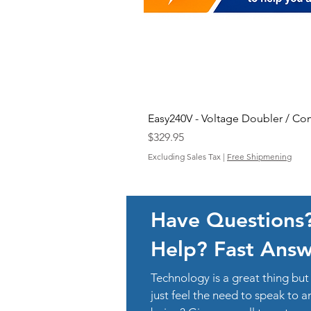
Easy240V - Voltage Doubler / Co
Price
$329.95
Excluding Sales Tax
|
Free Shipmening
Have Questions
Help? Fast Answ
Technology is a great thing b
just feel the need to speak to 