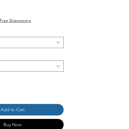
Free Shipmening
Add to Cart
Buy Now