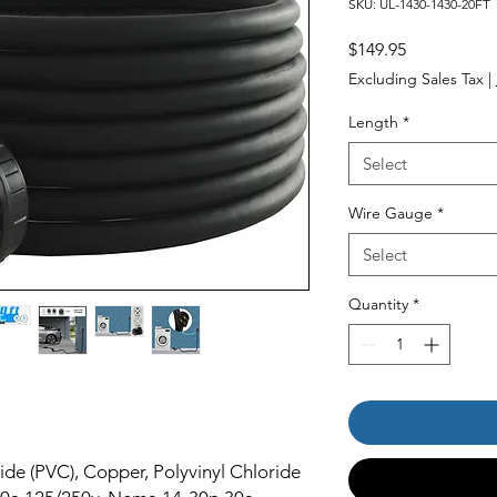
SKU: UL-1430-1430-20FT
Price
$149.95
Excluding Sales Tax
|
Length
*
Select
Wire Gauge
*
Select
Quantity
*
ide (PVC), Copper, Polyvinyl Chloride