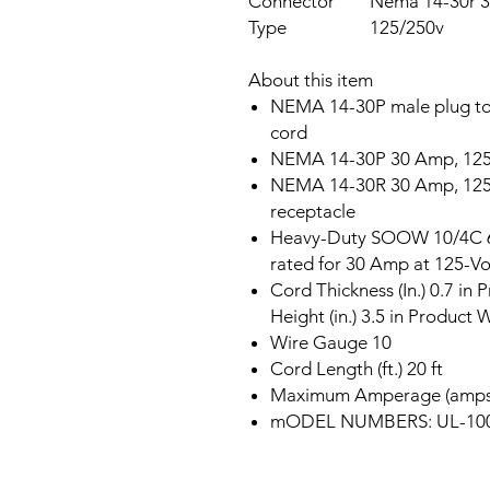
Connector
Nema 14-30r 3
Type
125/250v
About this item
NEMA 14-30P male plug to 
cord
NEMA 14-30P 30 Amp, 125-
NEMA 14-30R 30 Amp, 125-
receptacle
Heavy-Duty SOOW 10/4C 60
rated for 30 Amp at 125-Vo
Cord Thickness (In.) 0.7 in 
Height (in.) 3.5 in Product W
Wire Gauge 10
Cord Length (ft.) 20 ft
Maximum Amperage (amps
mODEL NUMBERS: UL-1005