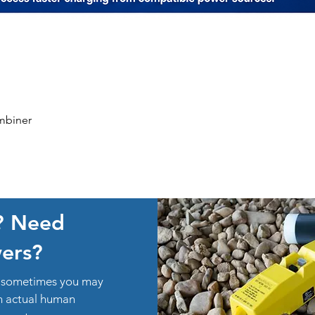
Quick View
mbiner
? Need
ers?
ut sometimes you may
an actual human