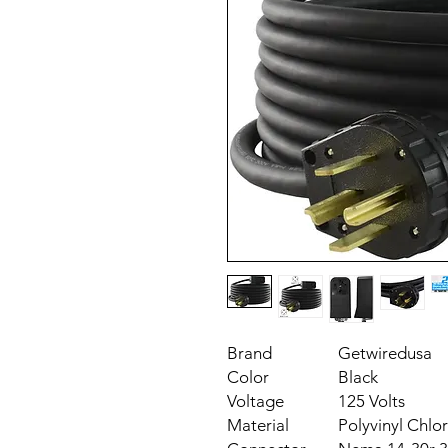
Brand
Getwiredusa
Color
Black
Voltage
125 Volts
Material
Polyvinyl Chlor