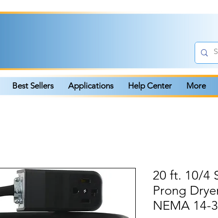
Best Sellers
Applications
Help Center
More
20 ft. 10/
Prong Drye
NEMA 14-30