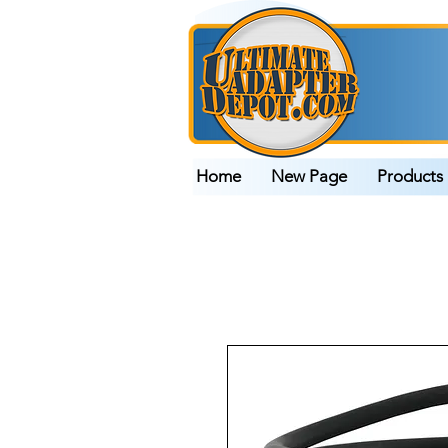
Home
New Page
Products