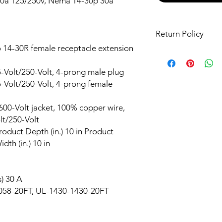
0a 125/250v, Nema 14-30p 30a
Return Policy
14-30R female receptacle extension
It is our goal that cu
their purchases. This
Volt/250-Volt, 4-prong male plug
necessary informatio
Volt/250-Volt, 4-prong female
purchases. If your it
or if you receive an i
you are unhappy with
0-Volt jacket, 100% copper wire,
return it for a full r
lt/250-Volt
of equal or lesser val
Product Depth (in.) 10 in Product
delivery. Read Our 
idth (in.) 10 in
) 30 A
8-20FT, UL-1430-1430-20FT