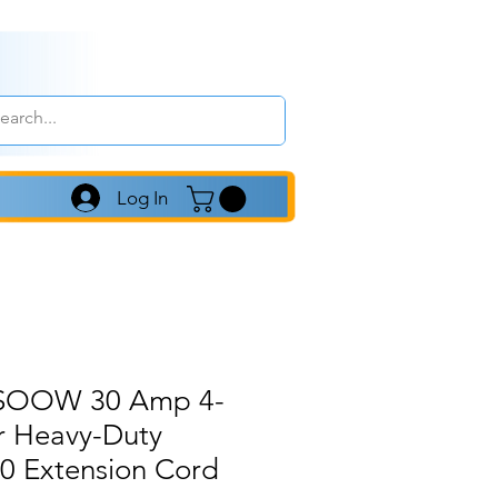
Log In
4 SOOW 30 Amp 4-
r Heavy-Duty
 Extension Cord