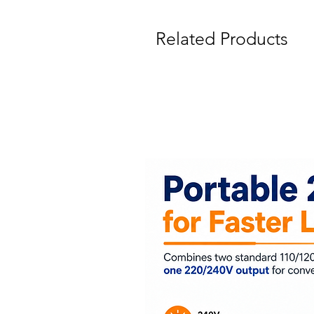
Related Products