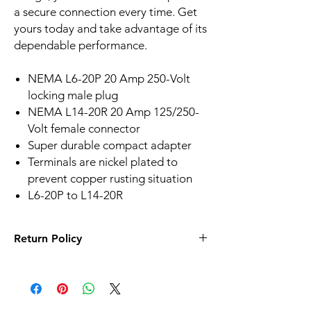
a secure connection every time. Get
yours today and take advantage of its
dependable performance.
NEMA L6-20P 20 Amp 250-Volt
locking male plug
NEMA L14-20R 20 Amp 125/250-
Volt female connector
Super durable compact adapter
Terminals are nickel plated to
prevent copper rusting situation
L6-20P to L14-20R
Return Policy
It is our goal that customers be absolutely
satisfied with their purchases. This starts by
informing you of the necessary information
for you to make informed purchases. If your