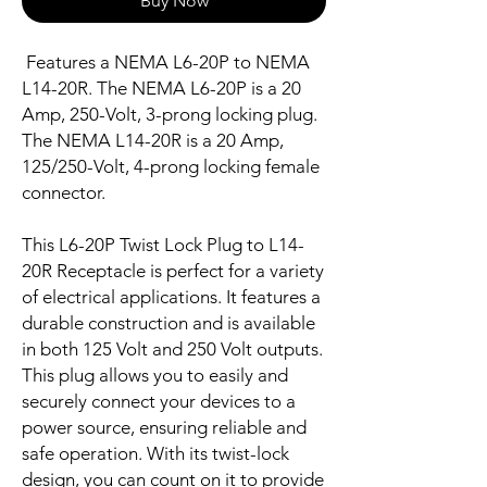
Buy Now
Features a NEMA L6-20P to NEMA
L14-20R. The NEMA L6-20P is a 20
Amp, 250-Volt, 3-prong locking plug.
The NEMA L14-20R is a 20 Amp,
125/250-Volt, 4-prong locking female
connector.
This L6-20P Twist Lock Plug to L14-
20R Receptacle is perfect for a variety
of electrical applications. It features a
durable construction and is available
in both 125 Volt and 250 Volt outputs.
This plug allows you to easily and
securely connect your devices to a
power source, ensuring reliable and
safe operation. With its twist-lock
design, you can count on it to provide