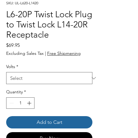
SKU: UL-L620-L1420
L6-20P Twist Lock Plug
to Twist Lock L14-20R
Receptacle
Price
$69.95
Excluding Sales Tax
|
Free Shipmening
Volts
*
Quantity
*
Add to Cart