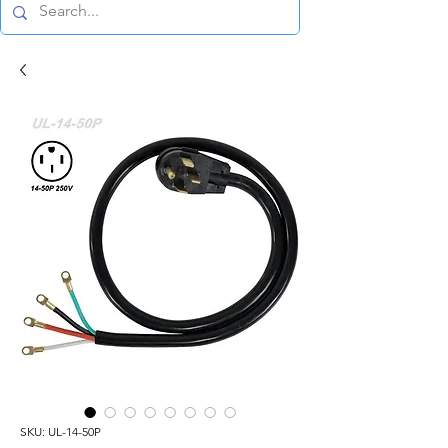
SKU: UL-14-50P