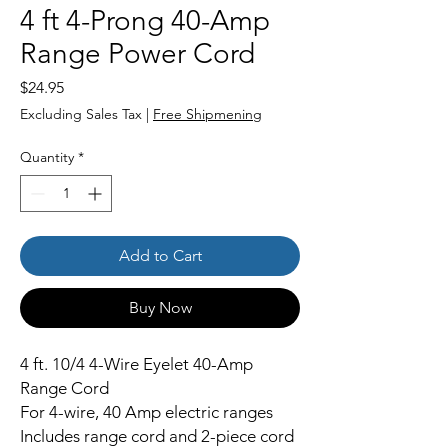
4 ft 4-Prong 40-Amp
Range Power Cord
Price
$24.95
Excluding Sales Tax
|
Free Shipmening
Quantity
*
Add to Cart
Buy Now
4 ft. 10/4 4-Wire Eyelet 40-Amp
Range Cord
For 4-wire, 40 Amp electric ranges
Includes range cord and 2-piece cord