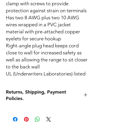
clamp with screws to provide
protection against strain on terminals
Has two 8 AWG plus two 10 AWG
wires wrapped in a PVC jacket
material with pre-attached copper
eyelets for secure hookup
Right-angle plug head keeps cord
close to wall for increased safety as
well as allowing the range to sit closer
to the back wall
UL (Underwriters Laboratories) listed
Returns, Shipping, Payment
Policies.
What if I am unhappy with my purchase for
any reason?
Return it for a full refund! 30 Days, no
questions asked